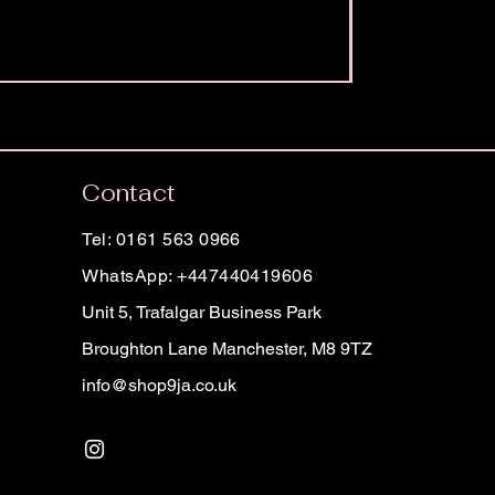
Contact
Tel: 0161 563 0966
WhatsApp: +447440419606
Unit 5, Trafalgar Business Park
Broughton Lane Manchester, M8 9TZ
info@shop9ja.co.uk