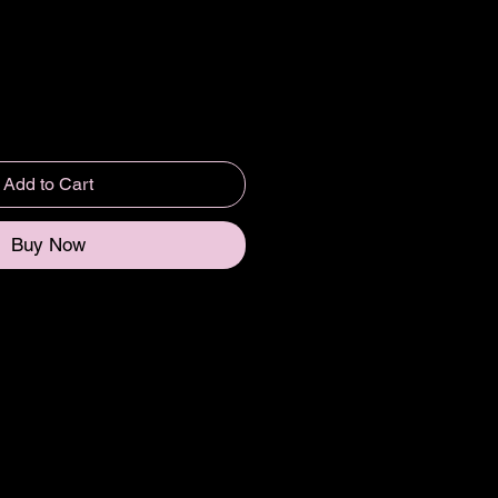
Add to Cart
Buy Now