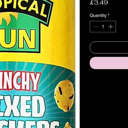
Price
£3.49
Quantity
*