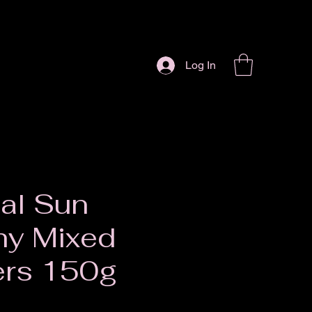
Log In
al Sun
hy Mixed
ers 150g