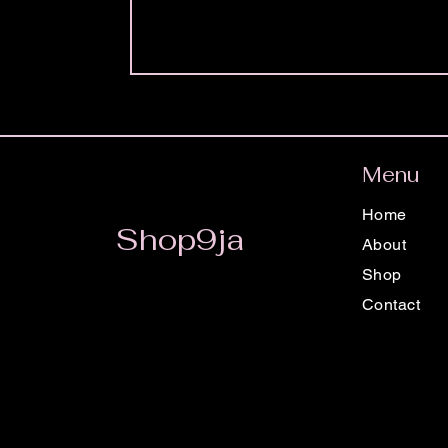
Menu
Home
Shop9ja
About
Shop
Contact