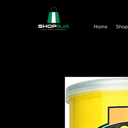
Home
Shop