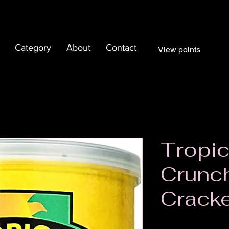
Category
About
Contact
View points
Tropic
Crunc
Crack