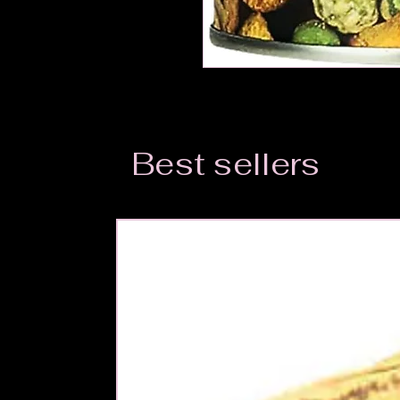
Best sellers