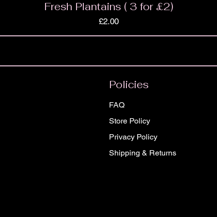
Fresh Plantains ( 3 for £2)
Price
£2.00
Policies
FAQ
Store Policy
Privacy Policy
Shipping & Returns