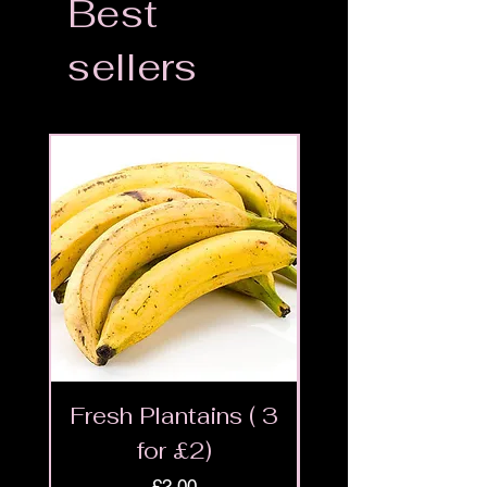
Best
sellers
Fresh Plantains ( 3
Fresh Cut Go
for £2)
Meat - Halal 
Price
£2.00