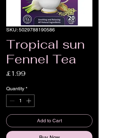
SKU: 5029788190586
Tropical sun
Fennel Tea
Price
£1.99
Quantity
*
Add to Cart
Buy Now