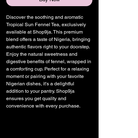
Discover the soothing and aromatic 
Tropical Sun Fennel Tea, exclusively 
available at Shop9ja. This premium 
blend offers a taste of Nigeria, bringing 
authentic flavors right to your doorstep. 
Enjoy the natural sweetness and 
digestive benefits of fennel, wrapped in 
a comforting cup. Perfect for a relaxing 
moment or pairing with your favorite 
Nigerian dishes, it's a delightful 
addition to your pantry. Shop9ja 
ensures you get quality and 
convenience with every purchase.