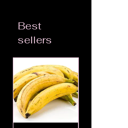
Best
sellers