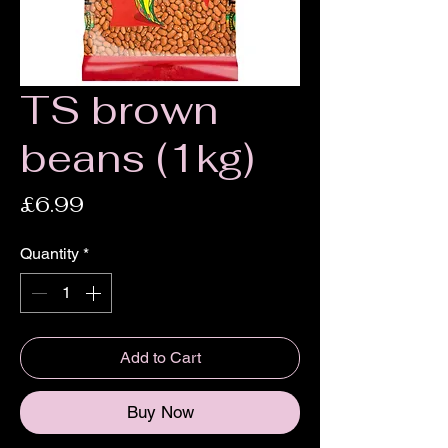
TS brown
beans (1kg)
Price
£6.99
Quantity
*
Add to Cart
Buy Now