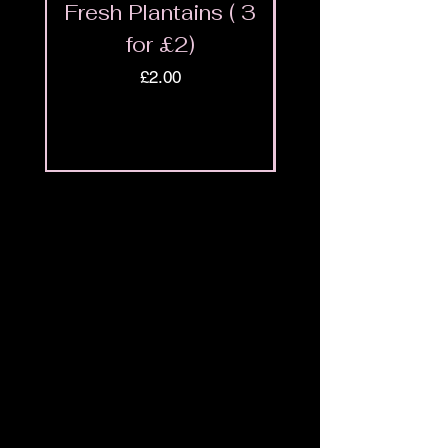
Fresh Plantains ( 3
Fresh Cut Go
for £2)
Meat - Halal 
Price
£2.00