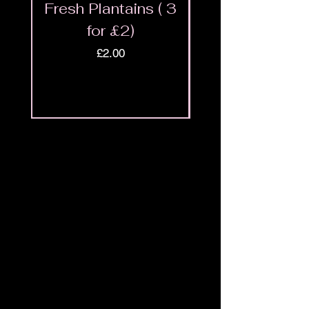
Fresh Plantains ( 3
Fresh Cut Go
for £2)
Meat - Halal 
Price
£2.00