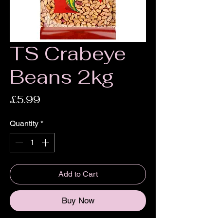
TS Crabeye
Beans 2kg
Price
£5.99
Quantity
*
Add to Cart
Buy Now