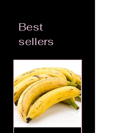
Best
sellers