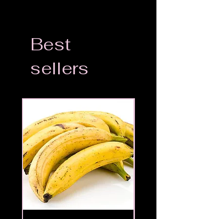
Best
sellers