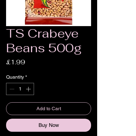
TS Crabeye
Beans 500g
Price
£1.99
Quantity
*
Add to Cart
Buy Now