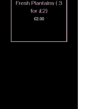
Fresh Plantains ( 3
Fresh Cut Go
for £2)
Meat - Halal 
Price
£2.00