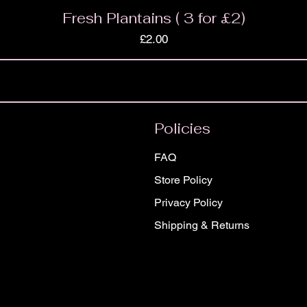
Fresh Plantains ( 3 for £2)
Price
£2.00
Policies
FAQ
Store Policy
Privacy Policy
Shipping & Returns