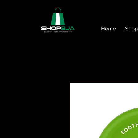
Home
Shop