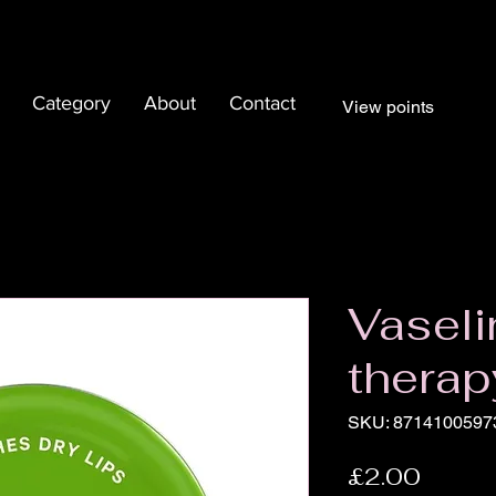
Category
About
Contact
View points
Vaseli
therap
SKU: 8714100597
Price
£2.00