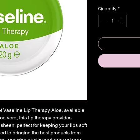
Quantity
*
of Vaseline Lip Therapy Aloe, available 
e vera, this lip therapy provides 
sheen, perfect for keeping your lips soft 
d to bringing the best products from 