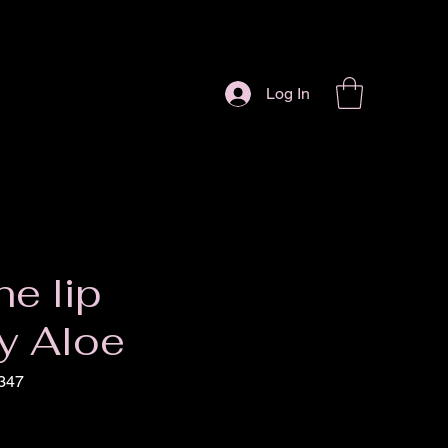
Log In
ne lip
y Aloe
347