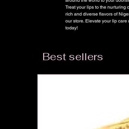
around the world to your doorst
Treat your lips to the nurturing
rich and diverse flavors of Nig
our store. Elevate your lip care
today!
Best sellers