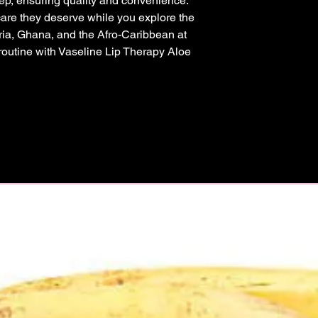
ep, ensuring quality and convenience. 
 care they deserve while you explore the 
eria, Ghana, and the Afro-Caribbean at 
 routine with Vaseline Lip Therapy Aloe 