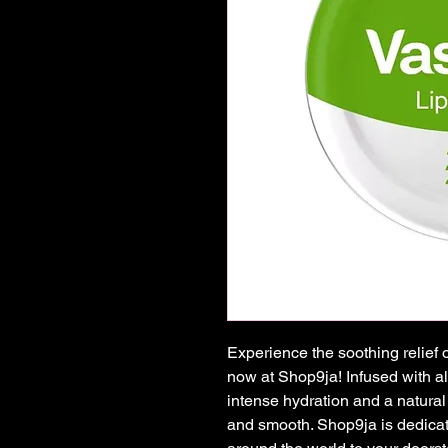
Experience the soothing relief 
now at Shop9ja! Infused with alo
intense hydration and a natural 
and smooth. Shop9ja is dedicate