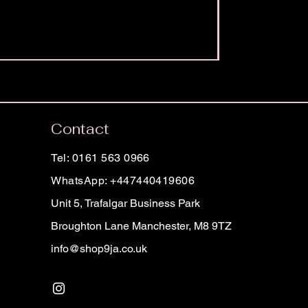
Contact
Tel: 0161 563 0966
WhatsApp: +447440419606
Unit 5, Trafalgar Business Park
Broughton Lane Manchester, M8 9TZ
info@shop9ja.co.uk