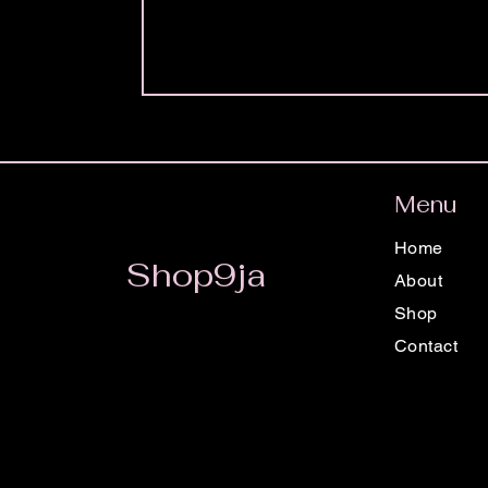
Menu
Home
Shop9ja
About
Shop
Contact