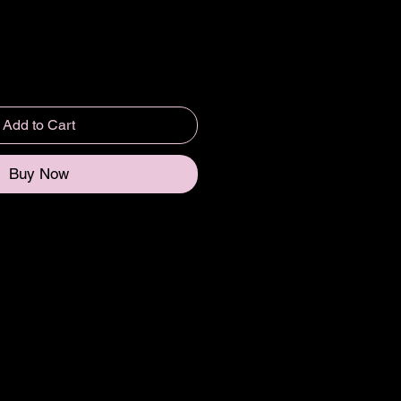
Add to Cart
Buy Now