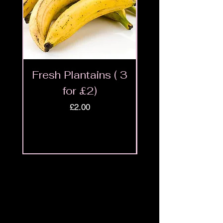
Fresh Plantains ( 3
Fresh Cut Go
for £2)
Meat - Halal 
Price
£2.00