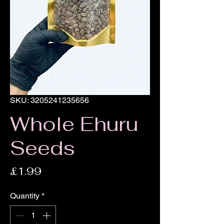
SKU: 3205241235656
Whole Ehuru
Seeds
Price
£1.99
Quantity
*