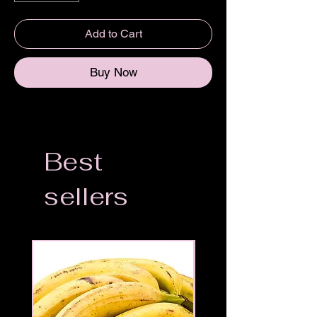
Add to Cart
Buy Now
Best
sellers