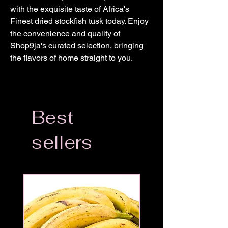
with the exquisite taste of Africa's 
Finest dried stockfish tusk today. Enjoy 
the convenience and quality of 
Shop9ja's curated selection, bringing 
the flavors of home straight to you.
Best
sellers