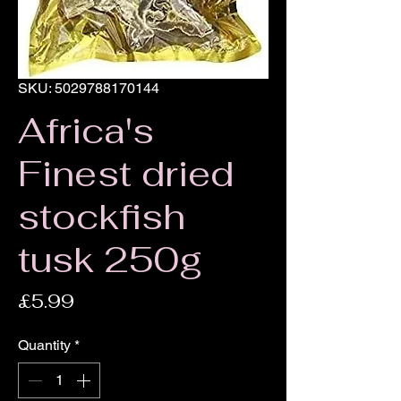
SKU: 5029788170144
Africa's
Finest dried
stockfish
tusk 250g
Price
£5.99
Quantity
*