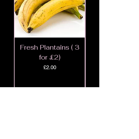
Fresh Plantains ( 3
Fresh Cut Go
for £2)
Meat - Halal 
Price
£2.00
Shop
9ja