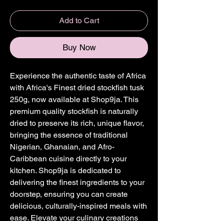
Add to Cart
Buy Now
Experience the authentic taste of Africa 
with Africa's Finest dried stockfish tusk 
250g, now available at Shop9ja. This 
premium quality stockfish is naturally 
dried to preserve its rich, unique flavor, 
bringing the essence of traditional 
Nigerian, Ghanaian, and Afro-
Caribbean cuisine directly to your 
kitchen. Shop9ja is dedicated to 
delivering the finest ingredients to your 
doorstep, ensuring you can create 
delicious, culturally-inspired meals with 
ease. Elevate your culinary creations 