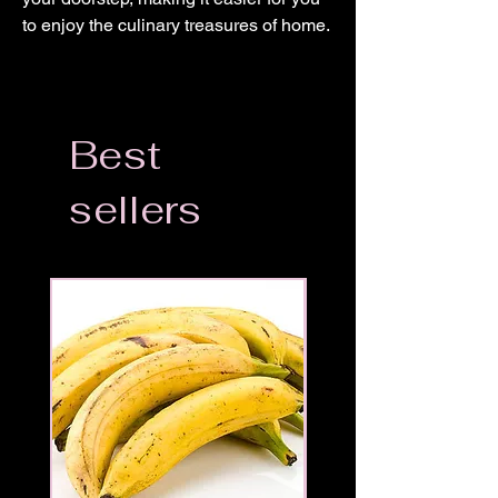
to enjoy the culinary treasures of home.
Best
sellers