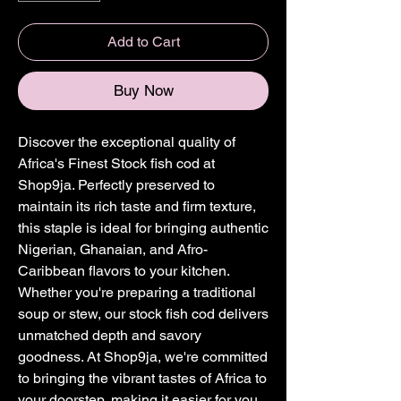
Add to Cart
Buy Now
Discover the exceptional quality of 
Africa's Finest Stock fish cod at 
Shop9ja. Perfectly preserved to 
maintain its rich taste and firm texture, 
this staple is ideal for bringing authentic 
Nigerian, Ghanaian, and Afro-
Caribbean flavors to your kitchen. 
Whether you're preparing a traditional 
soup or stew, our stock fish cod delivers 
unmatched depth and savory 
goodness. At Shop9ja, we're committed 
to bringing the vibrant tastes of Africa to 
your doorstep, making it easier for you 