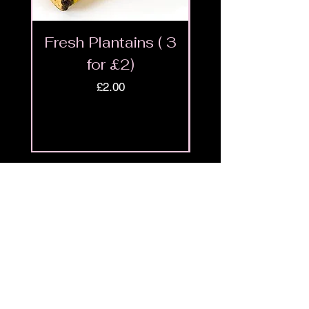
Fresh Plantains ( 3
Fresh Cut Go
for £2)
Meat - Halal 
Price
£2.00
Shop
9ja
Menu
Policies