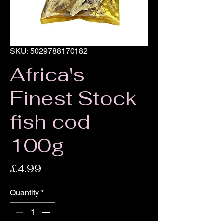
SKU: 5029788170182
Africa's
Finest Stock
fish cod
100g
Price
£4.99
Quantity
*