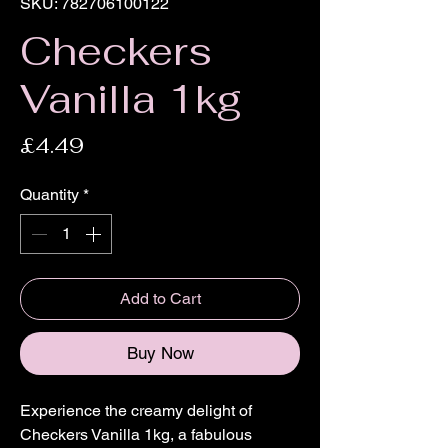
SKU: 782706100122
Checkers
Vanilla 1kg
Price
£4.49
Quantity
*
Add to Cart
Buy Now
Experience the creamy delight of 
Checkers Vanilla 1kg, a fabulous 