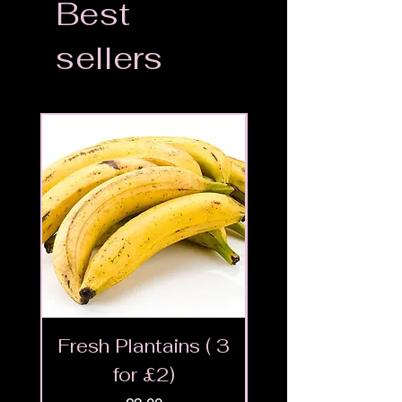
Best
sellers
Fresh Plantains ( 3
Fresh Cut Go
for £2)
Meat - Halal 