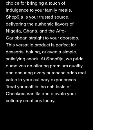
choice for bringing a touch of 
indulgence to your family meals. 
Shop9ja is your trusted source, 
delivering the authentic flavors of 
Nigeria, Ghana, and the Afro-
Caribbean straight to your doorstep. 
This versatile product is perfect for 
desserts, baking, or even a simple, 
satisfying snack. At Shop9ja, we pride 
ourselves on offering premium quality 
and ensuring every purchase adds real 
value to your culinary experiences. 
Treat yourself to the rich taste of 
Checkers Vanilla and elevate your 
culinary creations today.