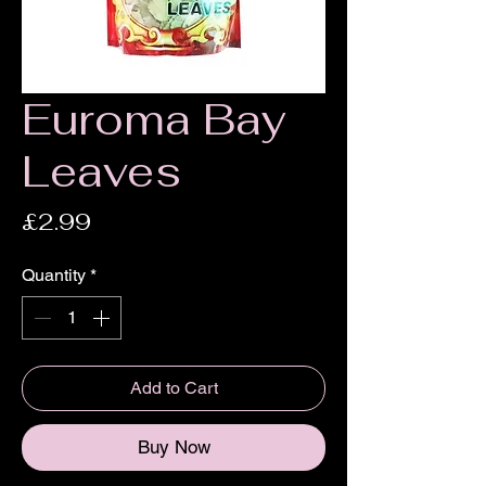
Euroma Bay
Leaves
Price
£2.99
Quantity
*
Add to Cart
Buy Now