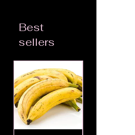
Best
sellers