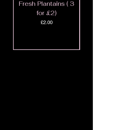
Fresh Plantains ( 3
Fresh Cut Go
for £2)
Meat - Halal 
Price
£2.00