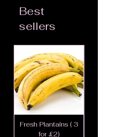
Best
sellers
Fresh Plantains ( 3
Fresh Cut Go
for £2)
Meat - Halal 