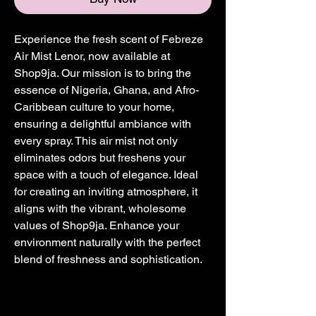
Experience the fresh scent of Febreze 
Air Mist Lenor, now available at 
Shop9ja. Our mission is to bring the 
essence of Nigeria, Ghana, and Afro-
Caribbean culture to your home, 
ensuring a delightful ambiance with 
every spray. This air mist not only 
eliminates odors but freshens your 
space with a touch of elegance. Ideal 
for creating an inviting atmosphere, it 
aligns with the vibrant, wholesome 
values of Shop9ja. Enhance your 
environment naturally with the perfect 
blend of freshness and sophistication.