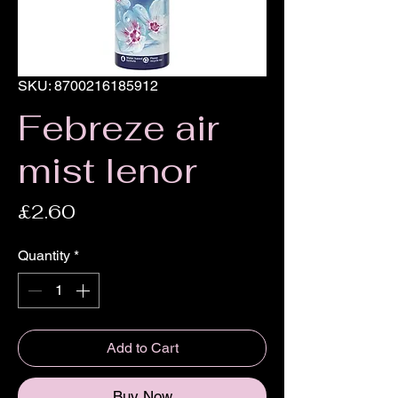
SKU: 8700216185912
Febreze air
mist lenor
Price
£2.60
Quantity
*
Add to Cart
Buy Now