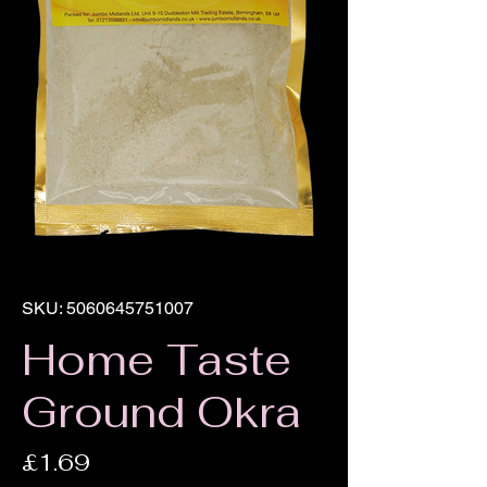
SKU: 5060645751007
Home Taste
Ground Okra
Price
£1.69