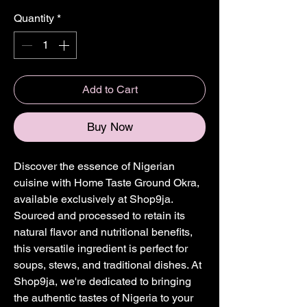
Quantity
*
Add to Cart
Buy Now
Discover the essence of Nigerian 
cuisine with Home Taste Ground Okra, 
available exclusively at Shop9ja. 
Sourced and processed to retain its 
natural flavor and nutritional benefits, 
this versatile ingredient is perfect for 
soups, stews, and traditional dishes. At 
Shop9ja, we're dedicated to bringing 
the authentic tastes of Nigeria to your 