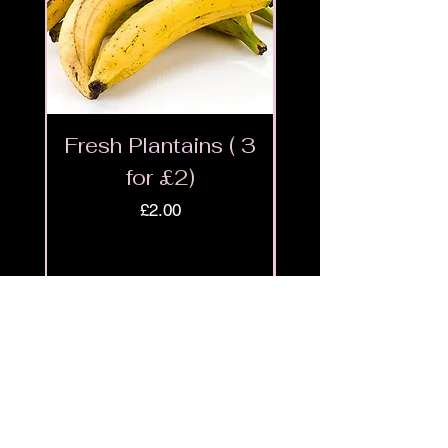
Fresh Plantains ( 3
Fresh Cut Go
for £2)
Meat - Halal 
Price
£2.00
Shop
9ja