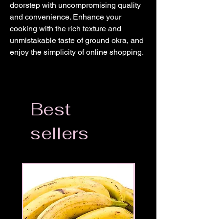
doorstep with uncompromising quality 
and convenience. Enhance your 
cooking with the rich texture and 
unmistakable taste of ground okra, and 
enjoy the simplicity of online shopping.
Best
sellers