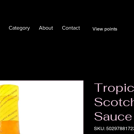
Category
About
Contact
View points
Tropic
Scotc
Sauce
SKU: 5029788172