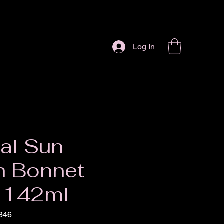
Log In
al Sun
h Bonnet
 142ml
346