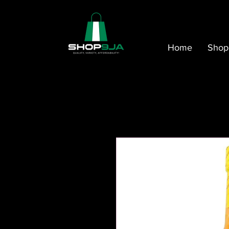
Home
Shop