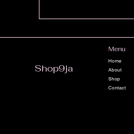
Menu
Home
Shop9ja
About
Shop
Contact