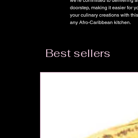
we're committed to delivering au
doorstep, making it easier for y
your culinary creations with this
any Afro-Caribbean kitchen.
Best sellers