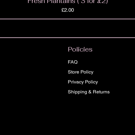
Fresh Plantains ( 3 for £2)
Price
£2.00
Policies
FAQ
Store Policy
Privacy Policy
Shipping & Returns