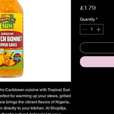
Price
£1.79
Quantity
*
fro-Caribbean cuisine with Tropical Sun 
ect for warming up your stews, grilled 
e brings the vibrant flavors of Nigeria, 
directly to your kitchen. At Shop9ja, 