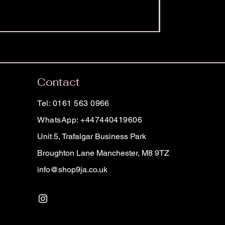
Contact
Tel: 0161 563 0966
WhatsApp: +447440419606
Unit 5, Trafalgar Business Park
Broughton Lane Manchester, M8 9TZ
info@shop9ja.co.uk