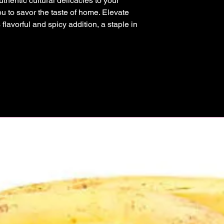
thentic cultural delicacies to your 
ou to savor the taste of home. Elevate 
 flavorful and spicy addition, a staple in 