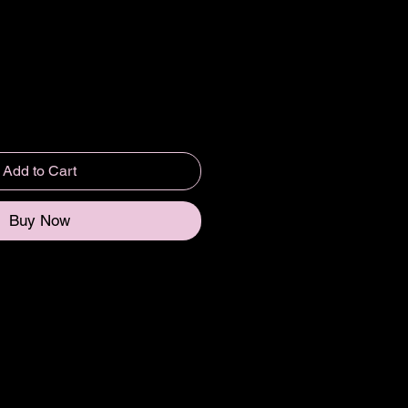
Add to Cart
Buy Now