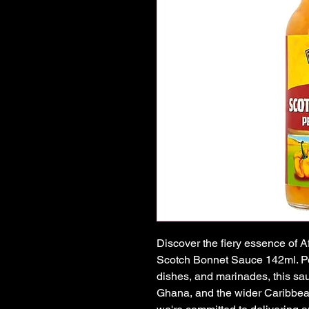
Discover the fiery essence of A
Scotch Bonnet Sauce 142ml. Perf
dishes, and marinades, this sauc
Ghana, and the wider Caribbean 